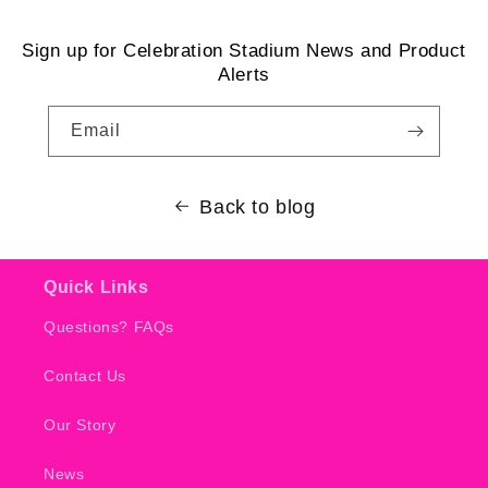
Sign up for Celebration Stadium News and Product
Alerts
Email
Back to blog
Quick Links
Questions? FAQs
Contact Us
Our Story
News