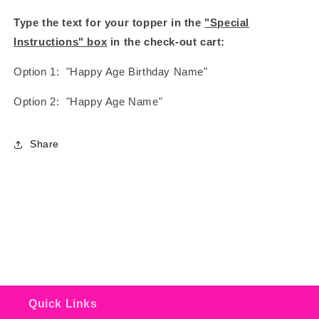
Type the text for your topper in the
"Special
Instructions" box
in the check-out cart:
Option 1: "Happy Age Birthday Name"
Option 2: "Happy Age Name"
Share
Quick Links