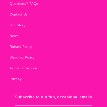
Questions? FAQs
Contact Us
Our Story
News
Refund Policy
Shipping Policy
Terms of Service
Privacy
Subscribe to our fun, occasional emails