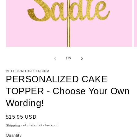
Open
O
media
m
1
2
of
1
/
5
in
in
modal
m
CELEBRATION STADIUM
PERSONALIZED CAKE
TOPPER - Choose Your Own
Wording!
Regular
$15.95 USD
price
Shipping
calculated at checkout.
Quantity