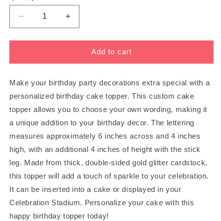
Decrease
Increase
quantity
quantity
for
for
PERSONALIZED
PERSONALIZED
Add to cart
CAKE
CAKE
TOPPER
TOPPER
-
-
Make your birthday party decorations extra special with a
Choose
Choose
personalized birthday cake topper. This custom cake
Your
Your
topper allows you to choose your own wording, making it
Own
Own
a unique addition to your birthday decor. The lettering
Wording!
Wording!
measures approximately 6 inches across and 4 inches
high, with an additional 4 inches of height with the stick
leg. Made from thick, double-sided gold glitter cardstock,
this topper will add a touch of sparkle to your celebration.
It can be inserted into a cake or displayed in your
Celebration Stadium. Personalize your cake with this
happy birthday topper today!