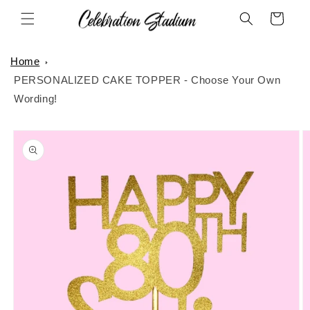
Skip to
Cart
content
Home
PERSONALIZED CAKE TOPPER - Choose Your Own
Wording!
Skip to
product
information