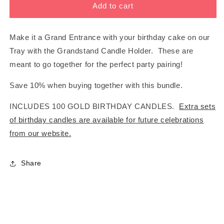
BUNDLE:
BUNDLE:
Add to cart
GRANDSTAND
GRANDSTAND
+
+
TRAY
TRAY
Make it a Grand Entrance with your birthday cake on our
SAVE
SAVE
Tray with the Grandstand Candle Holder. These are
10%
10%
meant to go together for the perfect party pairing!
Save 10% when buying together with this bundle.
INCLUDES 100 GOLD BIRTHDAY CANDLES.
Extra sets
of birthday candles are available for future celebrations
from our website.
Share