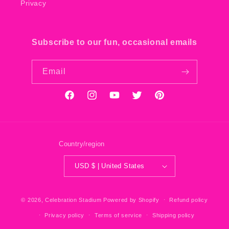
Privacy
Subscribe to our fun, occasional emails
Email
Facebook
Instagram
YouTube
Twitter
Pinterest
Country/region
USD $ | United States
© 2026,
Celebration Stadium
Powered by Shopify
Refund policy
Privacy policy
Terms of service
Shipping policy