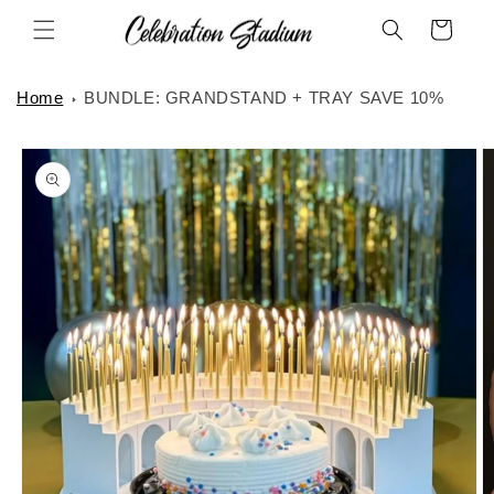
Skip to
Cart
content
Home
BUNDLE: GRANDSTAND + TRAY SAVE 10%
Skip to
product
information