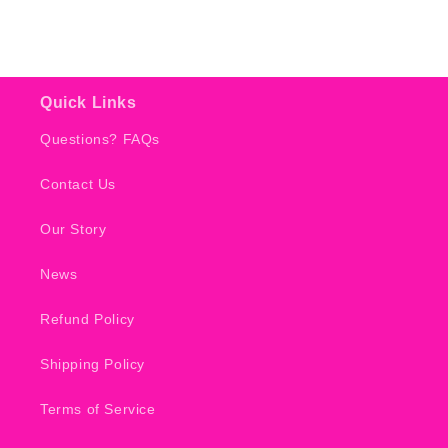
Quick Links
Questions? FAQs
Contact Us
Our Story
News
Refund Policy
Shipping Policy
Terms of Service