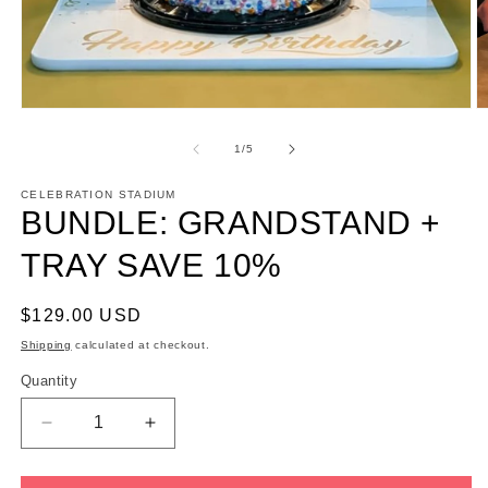
Open
O
media
m
1
2
of
1
/
5
in
in
modal
m
CELEBRATION STADIUM
BUNDLE: GRANDSTAND +
TRAY SAVE 10%
Regular
$129.00 USD
price
Shipping
calculated at checkout.
Quantity
Decrease
Increase
quantity
quantity
for
for