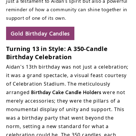
just a testament to Aidan's spirit but also a powerful
reminder of how a community can shine together in
support of one of its own.
Gold Birthday Candles
Turning 13 in Style: A 350-Candle
Birthday Celebration
Aidan's 13th birthday was not just a celebration;
it was a grand spectacle, a visual feast courtesy
of Celebration Stadium. The meticulously
arranged
Birthday Cake Candle Holders
were not
merely accessories; they were the pillars of a
monumental display of unity and support. This
was a birthday party that went beyond the
norm, setting a new standard for what a
celebration could be. The 350 candles, each