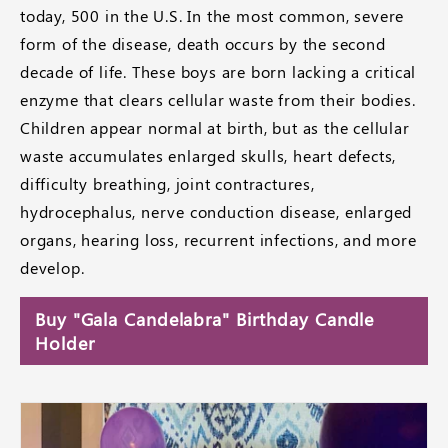
today, 500 in the U.S. In the most common, severe
form of the disease, death occurs by the second
decade of life. These boys are born lacking a critical
enzyme that clears cellular waste from their bodies.
Children appear normal at birth, but as the cellular
waste accumulates enlarged skulls, heart defects,
difficulty breathing, joint contractures,
hydrocephalus, nerve conduction disease, enlarged
organs, hearing loss, recurrent infections, and more
develop.
Buy "Gala Candelabra" Birthday Candle
Holder