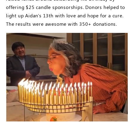
offering $25 candle sponsorships. Donors helped to
light up Aidan's 13th with love and hope for a cure.
The results were awesome with 350+ donations.