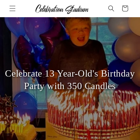
Skip to
Cart
content
Celebrate 13 Year-Old's Birthday
Party with 350 Candles