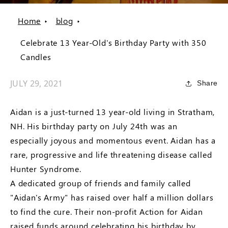
Home
blog
Celebrate 13 Year-Old's Birthday Party with 350
Candles
JULY 29, 2021
Share
Aidan is a just-turned 13 year-old living in Stratham,
NH. His birthday party on July 24th was an
especially joyous and momentous event. Aidan has a
rare, progressive and life threatening disease called
Hunter Syndrome.
A dedicated group of friends and family called
"Aidan's Army" has raised over half a million dollars
to find the cure. Their non-profit Action for Aidan
raised funds around celebrating his birthday by