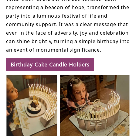
representing a beacon of hope, transformed the
party into a luminous festival of life and
community support. It was a clear message that
even in the face of adversity, joy and celebration
can shine brightly, turning a simple birthday into
an event of monumental significance.
Birthday Cake Candle Holders