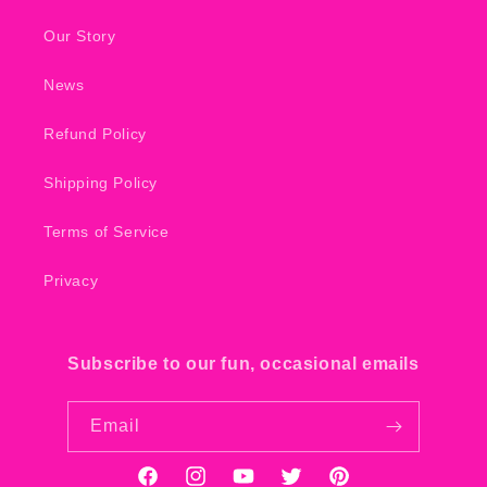
Our Story
News
Refund Policy
Shipping Policy
Terms of Service
Privacy
Subscribe to our fun, occasional emails
Email