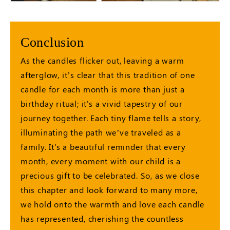
Conclusion
As the candles flicker out, leaving a warm
afterglow, it’s clear that this tradition of one
candle for each month is more than just a
birthday ritual; it's a vivid tapestry of our
journey together. Each tiny flame tells a story,
illuminating the path we’ve traveled as a
family. It's a beautiful reminder that every
month, every moment with our child is a
precious gift to be celebrated. So, as we close
this chapter and look forward to many more,
we hold onto the warmth and love each candle
has represented, cherishing the countless