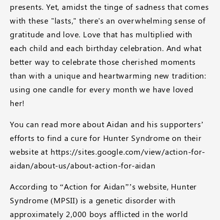
presents. Yet, amidst the tinge of sadness that comes
with these "lasts," there's an overwhelming sense of
gratitude and love. Love that has multiplied with
each child and each birthday celebration. And what
better way to celebrate those cherished moments
than with a unique and heartwarming new tradition:
using one candle for every month we have loved
her!
You can read more about Aidan and his supporters’
efforts to find a cure for Hunter Syndrome on their
website at https://sites.google.com/view/action-for-
aidan/about-us/about-action-for-aidan
According to “Action for Aidan”’s website, Hunter
Syndrome (MPSII) is a genetic disorder with
approximately 2,000 boys afflicted in the world