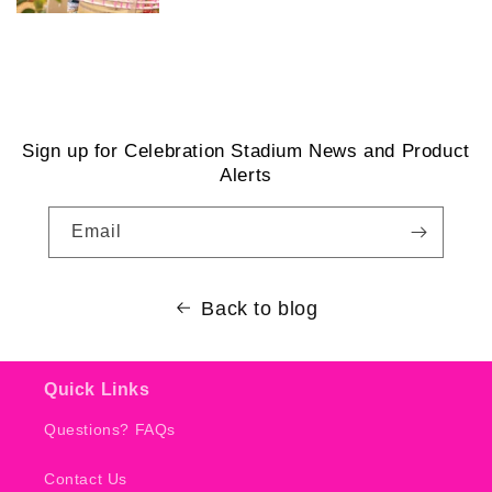
Sign up for Celebration Stadium News and Product
Alerts
Email
Back to blog
Quick Links
Questions? FAQs
Contact Us