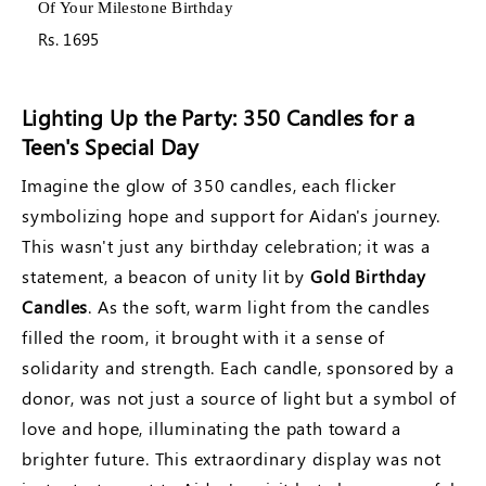
The Rest Of Your Life
Rs. 1695
Lighting Up the Party: 350 Candles for a
Teen's Special Day
Imagine the glow of 350 candles, each flicker
symbolizing hope and support for Aidan's journey.
This wasn't just any birthday celebration; it was a
statement, a beacon of unity lit by
Gold Birthday
Candles
. As the soft, warm light from the candles
filled the room, it brought with it a sense of
solidarity and strength. Each candle, sponsored by a
donor, was not just a source of light but a symbol of
love and hope, illuminating the path toward a
brighter future. This extraordinary display was not