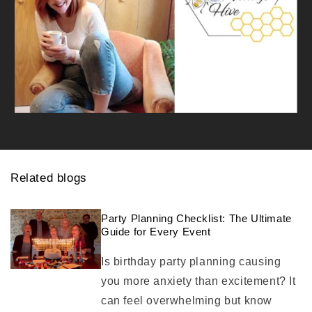
Related blogs
Party Planning Checklist: The Ultimate
Guide for Every Event
Is birthday party planning causing
you more anxiety than excitement? It
can feel overwhelming but know