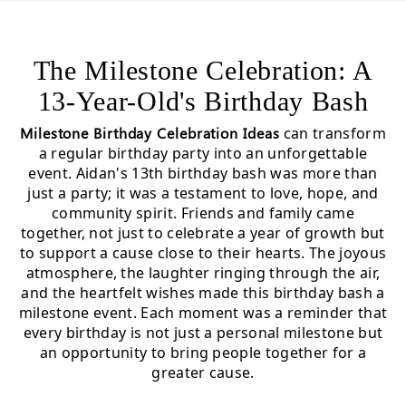
The Milestone Celebration: A
13-Year-Old's Birthday Bash
Milestone Birthday Celebration Ideas
can transform
a regular birthday party into an unforgettable
event. Aidan's 13th birthday bash was more than
just a party; it was a testament to love, hope, and
community spirit. Friends and family came
together, not just to celebrate a year of growth but
to support a cause close to their hearts. The joyous
atmosphere, the laughter ringing through the air,
and the heartfelt wishes made this birthday bash a
milestone event. Each moment was a reminder that
every birthday is not just a personal milestone but
an opportunity to bring people together for a
greater cause.