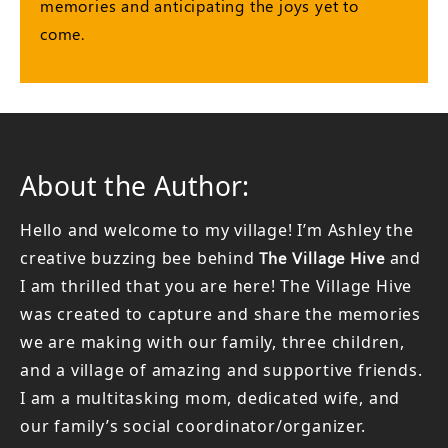
memories and anticipating the joys yet to
come.
About the Author:
Hello and welcome to my village! I’m Ashley the
creative buzzing bee behind
The Village Hive
and
I am thrilled that you are here! The Village Hive
was created to capture and share the memories
we are making with our family, three children,
and a village of amazing and supportive friends.
I am a multitasking mom, dedicated wife, and
our family’s social coordinator/organizer.