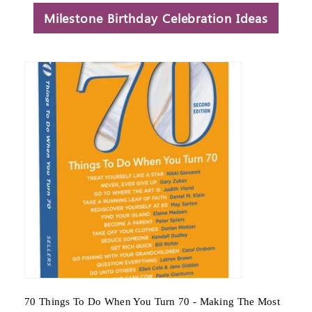
Milestone Birthday Celebration Ideas
- Making The Most
65 Things To Do When You Retire - Makin