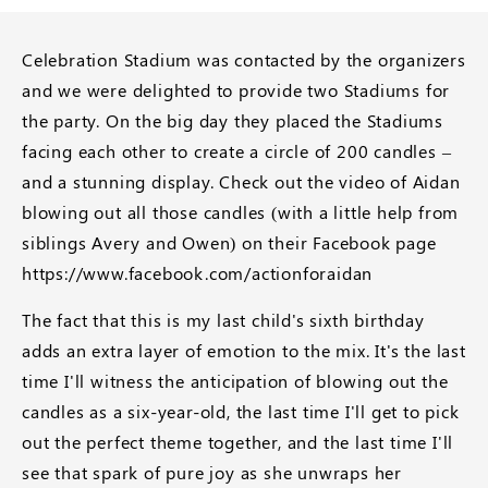
Celebration Stadium was contacted by the organizers
and we were delighted to provide two Stadiums for
the party. On the big day they placed the Stadiums
facing each other to create a circle of 200 candles –
and a stunning display. Check out the video of Aidan
blowing out all those candles (with a little help from
siblings Avery and Owen) on their Facebook page
https://www.facebook.com/actionforaidan
The fact that this is my last child's sixth birthday
adds an extra layer of emotion to the mix. It's the last
time I'll witness the anticipation of blowing out the
candles as a six-year-old, the last time I'll get to pick
out the perfect theme together, and the last time I'll
see that spark of pure joy as she unwraps her