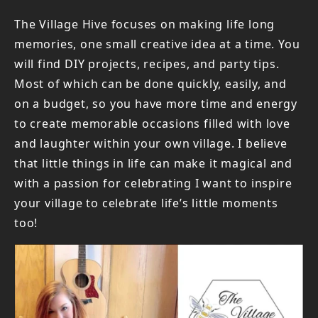
The Village Hive focuses on making life long
memories, one small creative idea at a time. You
will find DIY projects, recipes, and party tips.
Most of which can be done quickly, easily, and
on a budget, so you have more time and energy
to create memorable occasions filled with love
and laughter within your own village. I believe
that little things in life can make it magical and
with a passion for celebrating I want to inspire
your village to celebrate life’s little moments
too!