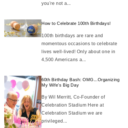
you're not a...
How to Celebrate 100th Birthdays!
100th birthdays are rare and
momentous occasions to celebrate
lives well-lived! Only about one in
4,500 Americans a...
60th Birthday Bash: OMG...Organizing
My Wife's Big Day
By Wil Merritt, Co-Founder of
Celebration Stadium Here at
Celebration Stadium we are
privileged...