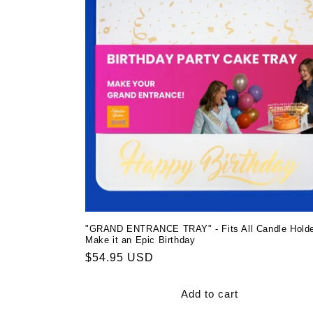
"GRAND ENTRANCE TRAY" - Fits All Candle Holde
Make it an Epic Birthday
Regular
$54.95 USD
price
Add to cart