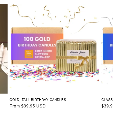
GOLD, TALL BIRTHDAY CANDLES
CLASS
Regular
From $39.95 USD
Regul
$39.
price
price