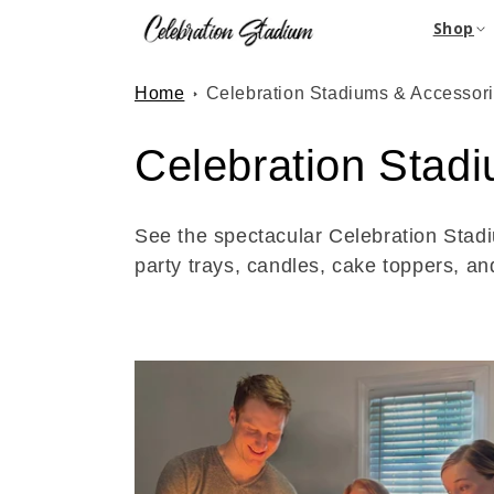
Skip to
Shop
content
Home
Celebration Stadiums & Accessor
C
Celebration Stad
o
See the spectacular Celebration Stadi
l
party trays, candles, cake toppers, an
l
e
c