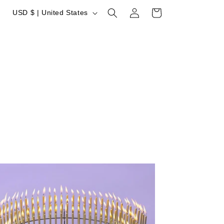
Log
Country/region
Cart
USD $ | United States
in