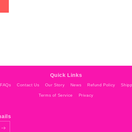
Quick Links
 FAQs
Contact Us
Our Story
News
Refund Policy
Shipp
Terms of Service
Privacy
mails