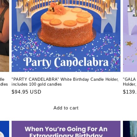
le
"PARTY CANDELABRA" White Birthday Candle Holder,
"GALA 
ndles
includes 100 gold candles
Holder,
Regular
$94.95 USD
Regul
$139
price
price
Add to cart