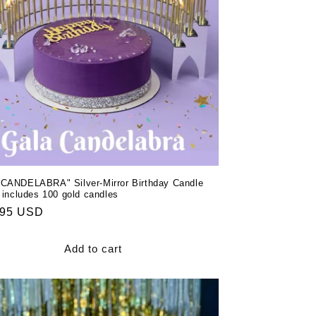
CANDELABRA" Silver-Mirror Birthday Candle
 includes 100 gold candles
ar
.95 USD
Add to cart