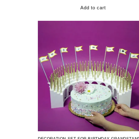
Add to cart
DECORATION SET FOR BIRTHDAY GRANDSTAN