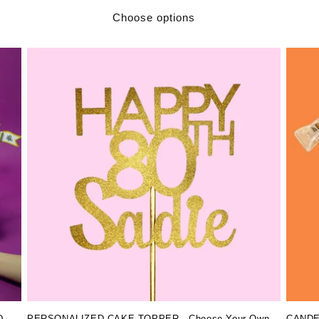
Choose options
PERSONALIZED CAKE TOPPER - Choose Your Own
CANDEL
D