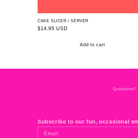
CAKE SLICER / SERVER
Regular
$14.95 USD
price
Add to cart
Questions?
Subscribe to our fun, occasional e
Email