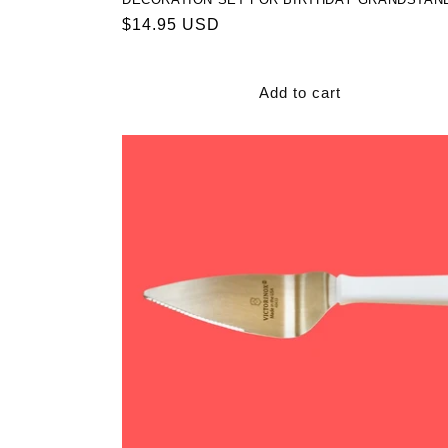
Regular
$14.95 USD
price
Add to cart