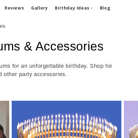
Reviews
Gallery
Birthday Ideas
Blog
ies
iums & Accessories
ums for an unforgettable birthday. Shop for
d other party accessories.