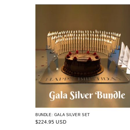
BUNDLE: GALA SILVER SET
Regular
$224.95 USD
price