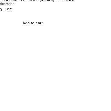
lebration
ar
00 USD
Add to cart