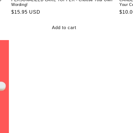
Wording!
Your Ce
Regular
$15.95 USD
Regul
$10.
price
price
Add to cart