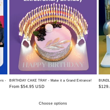
rs -
BIRTHDAY CAKE TRAY - Make it a Grand Entrance!
BUNDL
Regular
From $54.95 USD
Regul
$129
price
price
Choose options