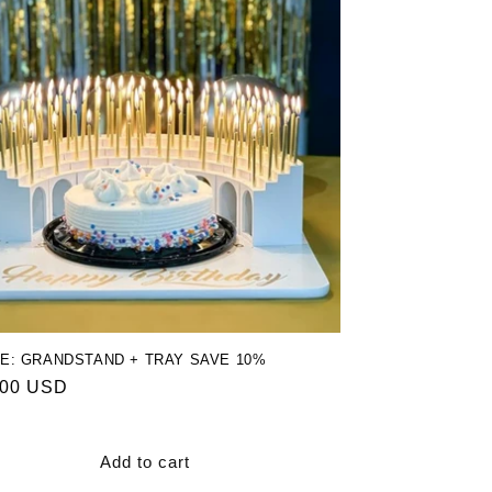
E: GRANDSTAND + TRAY SAVE 10%
ar
.00 USD
Add to cart