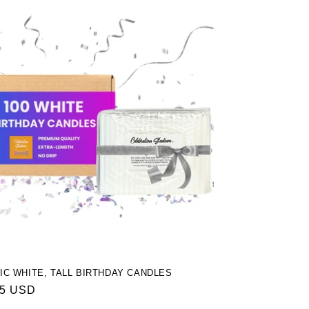
IC WHITE, TALL BIRTHDAY CANDLES
ar
95 USD