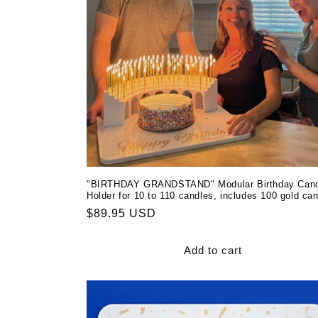
t
i
o
n
:
"BIRTHDAY GRANDSTAND" Modular Birthday Cand
Holder for 10 to 110 candles, includes 100 gold ca
Regular
$89.95 USD
price
Add to cart