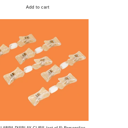
Add to cart
ABRA DISPLAY CLIPS (set of 5) Personalize