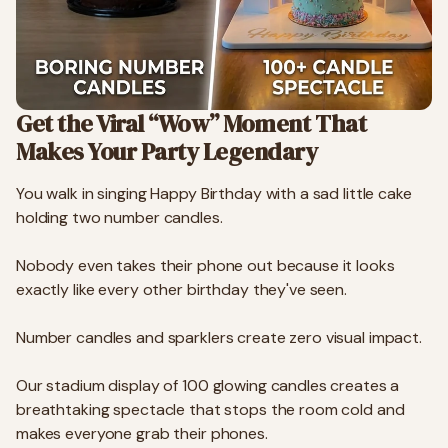
Get the Viral “Wow” Moment That
Makes Your Party Legendary
You walk in singing Happy Birthday with a sad little cake
holding two number candles.
Nobody even takes their phone out because it looks
exactly like every other birthday they've seen.
Number candles and sparklers create zero visual impact.
Our stadium display of 100 glowing candles creates a
breathtaking spectacle that stops the room cold and
makes everyone grab their phones.