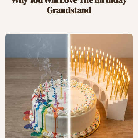
Why You Will Love The Birthday
Grandstand