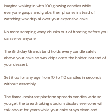
Imagine walking in with 100 glowing candles while
everyone gasps and grabs their phones instead of
watching wax drip all over your expensive cake.
No more scraping waxy chunks out of frosting before you
can serve anyone.
The Birthday Grandstand holds every candle safely
above your cake so wax drips onto the holder instead of
your dessert.
Set it up for any age from 10 to 110 candles in seconds
without assembly.
The flame-resistant platform spreads candles wide so
you get the breathtaking stadium display everyone will
talk about for years while your cake stays clean and