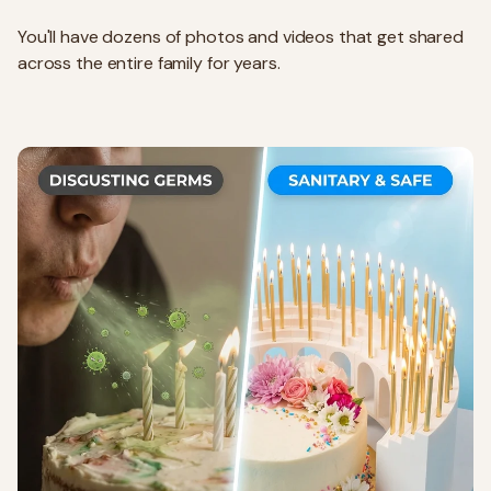
You'll have dozens of photos and videos that get shared
across the entire family for years.