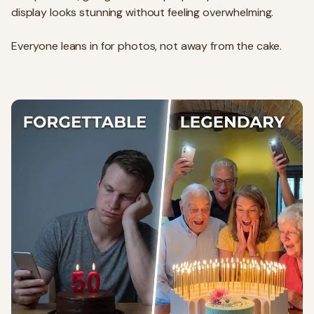
display looks stunning without feeling overwhelming.
Everyone leans in for photos, not away from the cake.