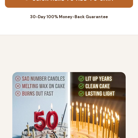
30-Day 100% Money-Back Guarantee