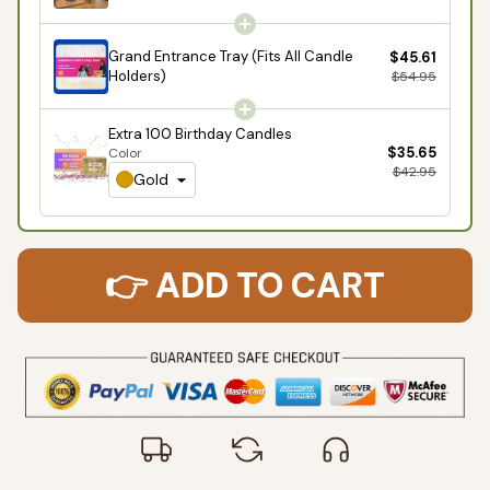
Grand Entrance Tray (Fits All Candle
$45.61
Holders)
$54.95
Extra 100 Birthday Candles
$35.65
Color
$42.95
Gold
👉 ADD TO CART