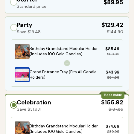
$89.95
Standard price
Party
$129.42
Save $15.48!
$144.90
Birthday Grandstand Modular Holder
$85.46
(Includes 100 Gold Candles)
$89.95
Grand Entrance Tray (Fits All Candle
$43.96
Holders)
$54.95
Best Value
Celebration
$155.92
Save $31.93!
$187.85
Birthday Grandstand Modular Holder
$74.66
(Includes 100 Gold Candles)
$89.95