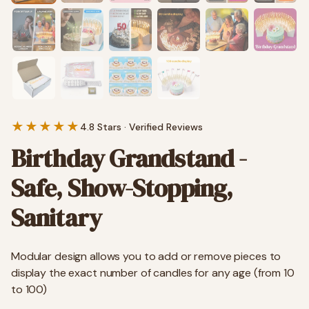
★★★★★
4.8 Stars · Verified Reviews
Birthday Grandstand -
Safe, Show-Stopping,
Sanitary
Modular design allows you to add or remove pieces to
display the exact number of candles for any age (from 10
to 100)