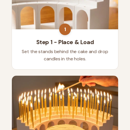
1
Step 1 - Place & Load
Set the stands behind the cake and drop
candles in the holes.