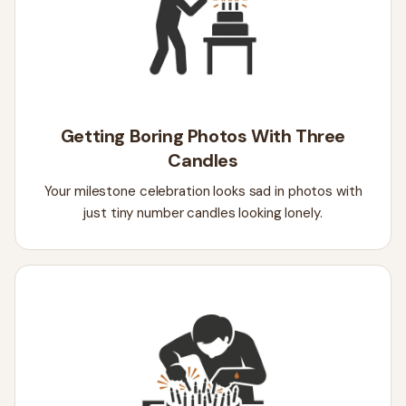
Getting Boring Photos With Three
Candles
Your milestone celebration looks sad in photos with
just tiny number candles looking lonely.