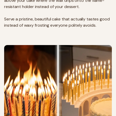
above your cake where the wax drips onto the flame-
resistant holder instead of your dessert.
Serve a pristine, beautiful cake that actually tastes good
instead of waxy frosting everyone politely avoids.