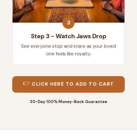
3
Step 3 - Watch Jaws Drop
See everyone stop and stare as your loved
one feels like royalty.
👉
CLICK HERE TO ADD TO CART
30-Day 100% Money-Back Guarantee