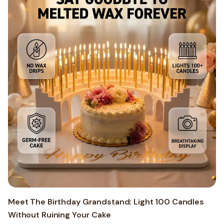
Meet The Birthday Grandstand: Light 100 Candles
Without Ruining Your Cake