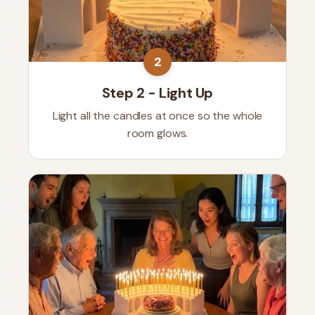
2
Step 2 - Light Up
Light all the candles at once so the whole
room glows.