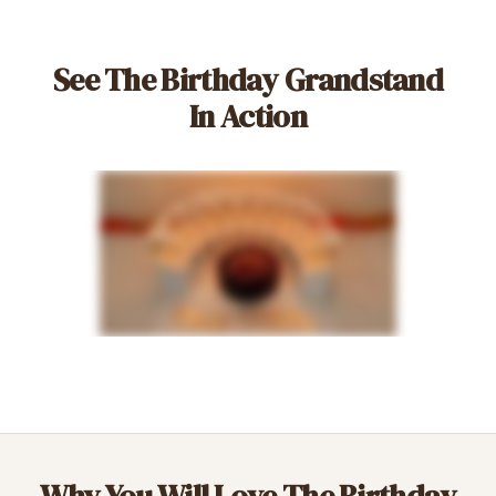
See The Birthday Grandstand
In Action