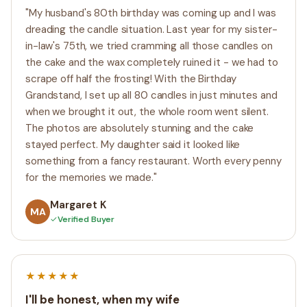
"My husband's 80th birthday was coming up and I was
dreading the candle situation. Last year for my sister-
in-law's 75th, we tried cramming all those candles on
the cake and the wax completely ruined it - we had to
scrape off half the frosting! With the Birthday
Grandstand, I set up all 80 candles in just minutes and
when we brought it out, the whole room went silent.
The photos are absolutely stunning and the cake
stayed perfect. My daughter said it looked like
something from a fancy restaurant. Worth every penny
for the memories we made."
Margaret K
MA
✓
Verified Buyer
★★★★★
I'll be honest, when my wife