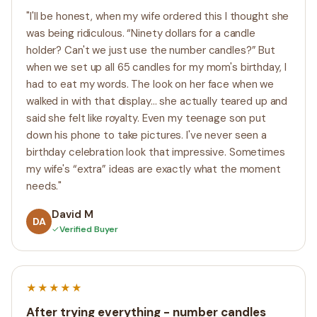
"I'll be honest, when my wife ordered this I thought she
was being ridiculous. “Ninety dollars for a candle
holder? Can't we just use the number candles?” But
when we set up all 65 candles for my mom's birthday, I
had to eat my words. The look on her face when we
walked in with that display... she actually teared up and
said she felt like royalty. Even my teenage son put
down his phone to take pictures. I've never seen a
birthday celebration look that impressive. Sometimes
my wife's “extra” ideas are exactly what the moment
needs."
David M
DA
✓
Verified Buyer
★★★★★
After trying everything - number candles