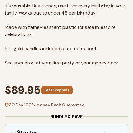
It's reusable. Buy it once, use it for every birthday in your
family. Works out to under $5 per birthday
Made with flame-resistant plastic for safe milestone
celebrations
100 gold candles included at no extra cost
See jaws drop at your first party or your money back
$89.95
Fast Shipping
30 Day 100% Money Back Guarantee
BUNDLE & SAVE
Starter