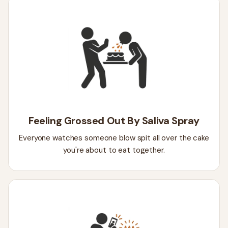
Feeling Grossed Out By Saliva Spray
Everyone watches someone blow spit all over the cake
you're about to eat together.