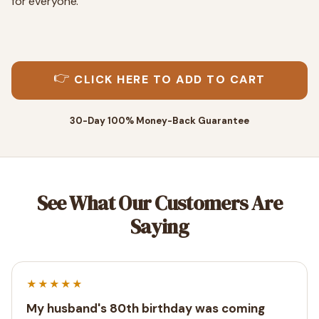
for everyone.
👉
CLICK HERE TO ADD TO CART
30-Day 100% Money-Back Guarantee
See What Our Customers Are
Saying
★★★★★
My husband's 80th birthday was coming