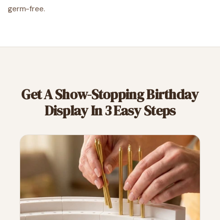
germ-free.
Get A Show-Stopping Birthday
Display In 3 Easy Steps