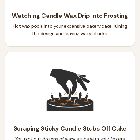
Watching Candle Wax Drip Into Frosting
Hot wax pools into your expensive bakery cake, ruining
the design and leaving waxy chunks.
Scraping Sticky Candle Stubs Off Cake
You pick out dozens of waxy stubs with your fingers