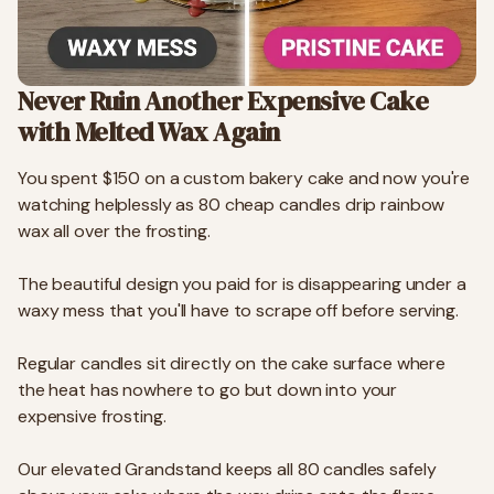
Never Ruin Another Expensive Cake
with Melted Wax Again
You spent $150 on a custom bakery cake and now you're
watching helplessly as 80 cheap candles drip rainbow
wax all over the frosting.
The beautiful design you paid for is disappearing under a
waxy mess that you'll have to scrape off before serving.
Regular candles sit directly on the cake surface where
the heat has nowhere to go but down into your
expensive frosting.
Our elevated Grandstand keeps all 80 candles safely