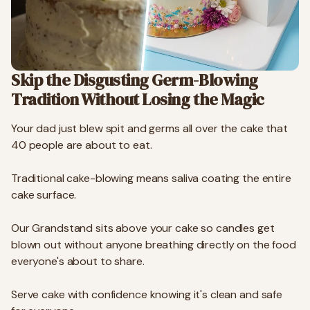
Skip the Disgusting Germ-Blowing
Tradition Without Losing the Magic
Your dad just blew spit and germs all over the cake that
40 people are about to eat.
Traditional cake-blowing means saliva coating the entire
cake surface.
Our Grandstand sits above your cake so candles get
blown out without anyone breathing directly on the food
everyone's about to share.
Serve cake with confidence knowing it's clean and safe