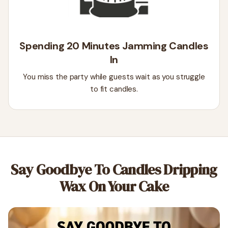
Spending 20 Minutes Jamming Candles
In
You miss the party while guests wait as you struggle
to fit candles.
Say Goodbye To Candles Dripping
Wax On Your Cake