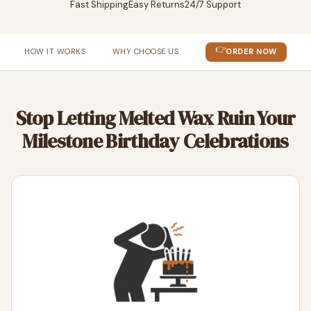
Fast Shipping
Easy Returns
24/7 Support
👉
HOW IT WORKS
WHY CHOOSE US
ORDER NOW
Stop Letting Melted Wax Ruin Your
Milestone Birthday Celebrations