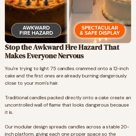
Stop the Awkward Fire Hazard That
Makes Everyone Nervous
You're trying to light 75 candles crammed onto a 12-inch
cake and the first ones are already burning dangerously
close to your mom's hair.
Traditional candles packed directly onto a cake create an
uncontrolled wall of flame that looks dangerous because
it is.
Our modular design spreads candles across a stable 20-
inch platform, giving each one proper space so the