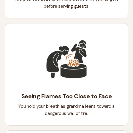
before serving guests.
Seeing Flames Too Close to Face
You hold your breath as grandma leans toward a
dangerous wall of fire.