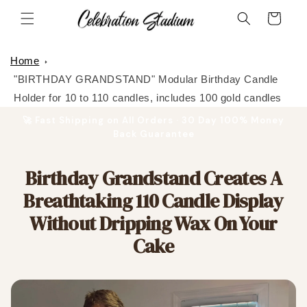
Skip to
Cart
content
Home
"BIRTHDAY GRANDSTAND" Modular Birthday Candle
Holder for 10 to 110 candles, includes 100 gold candles
🚀 Fast Shipping on All Orders · 30 Day 100% Money
Back Guarantee
Birthday Grandstand Creates A
Breathtaking 110 Candle Display
Without Dripping Wax On Your
Cake