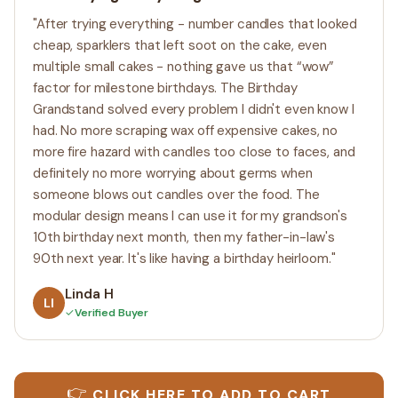
"After trying everything - number candles that looked
cheap, sparklers that left soot on the cake, even
multiple small cakes - nothing gave us that “wow”
factor for milestone birthdays. The Birthday
Grandstand solved every problem I didn't even know I
had. No more scraping wax off expensive cakes, no
more fire hazard with candles too close to faces, and
definitely no more worrying about germs when
someone blows out candles over the food. The
modular design means I can use it for my grandson's
10th birthday next month, then my father-in-law's
90th next year. It's like having a birthday heirloom."
Linda H
LI
✓
Verified Buyer
👉
CLICK HERE TO ADD TO CART